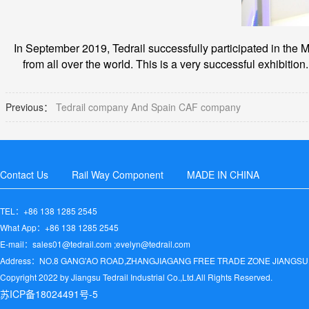
In September 2019, Tedrail successfully participated in the M
from all over the world. This is a very successful exhibition.
Previous：
Tedrail company And Spain CAF company
Contact Us
Rail Way Component
MADE IN CHINA
TEL：+86 138 1285 2545
What App：+86 138 1285 2545
E-mail：sales01@tedrail.com ;evelyn@tedrail.com
Address：NO.8 GANG'AO ROAD,ZHANGJIAGANG FREE TRADE ZONE JIANGSU
Copyright 2022 by Jiangsu Tedrail Industrial Co.,Ltd.All Rights Reserved.
苏ICP备18024491号-5