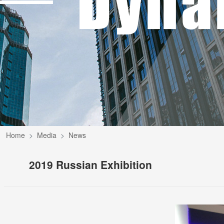
Home
Media
News
2019 Russian Exhibition