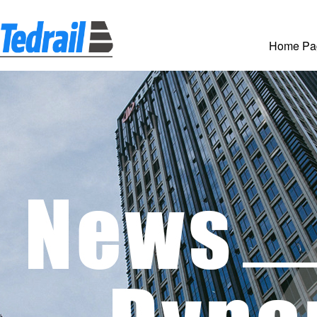
Home Pa