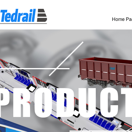
Home Pa