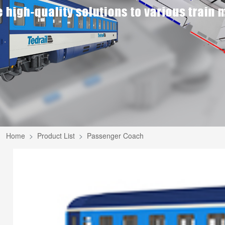
Home
Product List
Passenger Coach