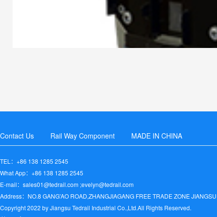
Contact Us
Rail Way Component
MADE IN CHINA
TEL：+86 138 1285 2545
What App：+86 138 1285 2545
E-mail：sales01@tedrail.com ;evelyn@tedrail.com
Address：NO.8 GANG'AO ROAD,ZHANGJIAGANG FREE TRADE ZONE JIANGSU
Copyright 2022 by Jiangsu Tedrail Industrial Co.,Ltd.All Rights Reserved.